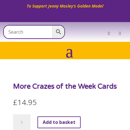
To Support Jenny Mosley’s Golden Model
More Crazes of the Week Cards
£
14.95
More
Add to basket
Crazes