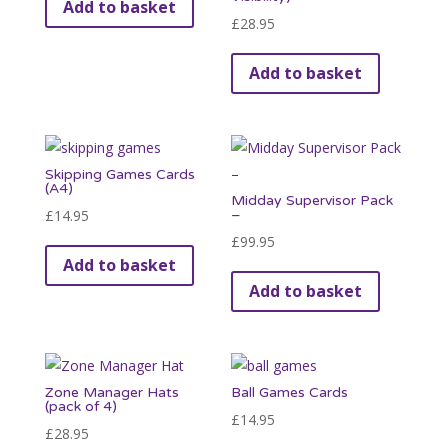
Add to basket
£
28.95
Add to basket
Skipping Games Cards
(A4)
Midday Supervisor Pack
£
14.95
–
£
99.95
Add to basket
Add to basket
Zone Manager Hats
Ball Games Cards
(pack of 4)
£
14.95
£
28.95