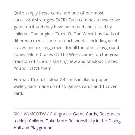
of
the
Quite simply these cards, are one of our most
Week
successful strategies EVER!! Each card has a new craze
Cards
game on it and they have been tried and tested by
quantity
children. The original ‘Craze Of The Week’ has loads of
different crazes – one for each week – including quiet
crazes and exciting crazes for all the other playground
zones. ‘More Crazes Of The Week’ carries on the great
tradition of schools starting new and fabulous crazes.
You will LOVE them.
Format: 16 x full colour A4 cards in plastic popper
wallet, pack made up of 15 games cards and 1 cover
card.
SKU:
W-MCOTW
Categories:
Game Cards
,
Resources
to Help Children Take More Responsibility in the Dining
Hall and Playground’