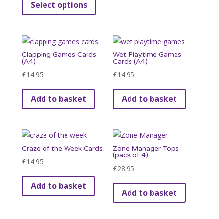
Select options
£3.95
product
on
through
has
the
£39.95
multiple
product
variants.
page
Clapping Games Cards
Wet Playtime Games
The
(A4)
Cards (A4)
options
£
14.95
£
14.95
may
be
Add to basket
Add to basket
chosen
on
the
product
Craze of the Week Cards
Zone Manager Tops
(pack of 4)
page
£
14.95
£
28.95
Add to basket
Add to basket