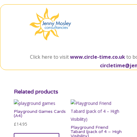
Click here to visit
www.circle-time.co.uk
to b
circletime@je
Related products
Playground Games Cards
(A4)
£
14.95
Playground Friend
Tabard (pack of 4 – High
Visibility)