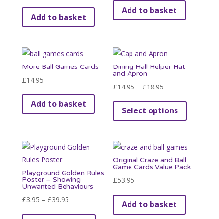
Add to basket
Add to basket
More Ball Games Cards
Dining Hall Helper Hat
and Apron
£
14.95
Price
£
14.95
–
£
18.95
range:
This
Add to basket
Select options
£14.95
product
through
has
£18.95
multiple
variants.
Original Craze and Ball
The
Game Cards Value Pack
Playground Golden Rules
options
Poster – Showing
£
53.95
Unwanted Behaviours
may
Price
£
3.95
–
£
39.95
be
Add to basket
range:
This
chosen