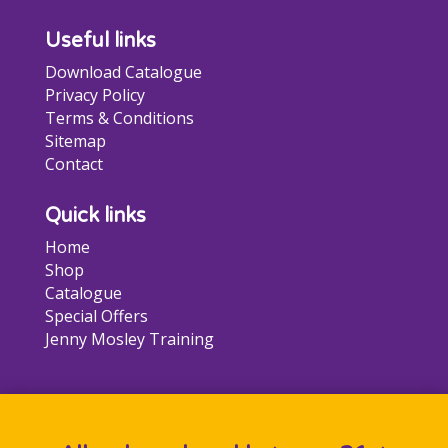
page
Useful links
Download Catalogue
Privacy Policy
Terms & Conditions
Sitemap
Contact
Quick links
Home
Shop
Catalogue
Special Offers
Jenny Mosley Training