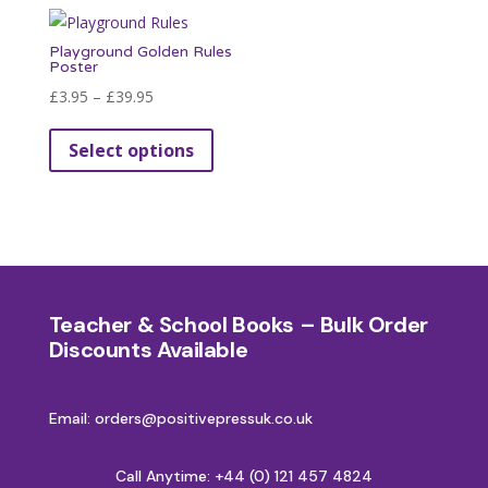
Playground Golden Rules
Poster
Price
£
3.95
–
£
39.95
range:
This
Select options
£3.95
product
through
has
£39.95
multiple
variants.
The
options
Teacher & School Books – Bulk Order
may
Discounts Available
be
chosen
on
Email: orders@positivepressuk.co.uk
the
product
Call Anytime:
+44 (0) 121 457 4824