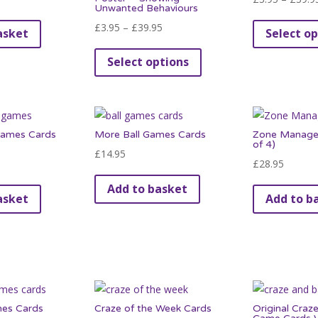
Unwanted Behaviours
Price
£
3.95
–
£
39.95
asket
Select op
range:
This
Select options
£3.95
product
through
has
£39.95
multiple
variants.
Games Cards
More Ball Games Cards
Zone Manager
The
of 4)
£
14.95
options
£
28.95
may
Add to basket
be
asket
Add to b
chosen
on
the
product
page
mes Cards
Craze of the Week Cards
Original Craze