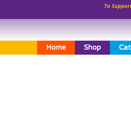
To Support
Home
Shop
Cat