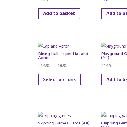
Add to basket
Add to b
Dining Hall Helper Hat and
Playground 
Apron
(A4)
Price
£
14.95
–
£
18.95
£
14.95
range:
This
Select options
Add to b
£14.95
product
through
has
£18.95
multiple
variants.
The
options
Skipping Games Cards (A4)
Clapping Ga
may