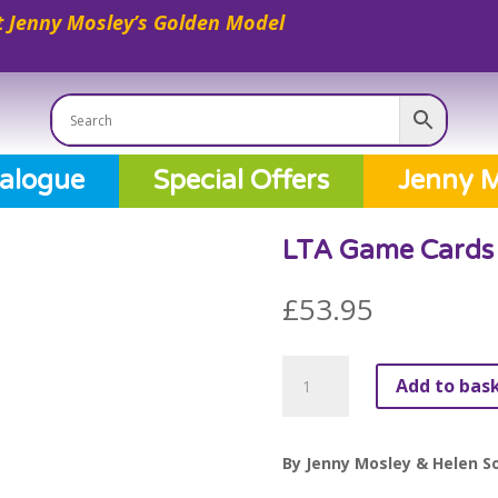
 Jenny Mosley’s Golden Model
alogue
Special Offers
Jenny M
LTA Game Cards 
£
53.95
LTA
Add to bas
Game
Cards
(A4)
By Jenny Mosley & Helen So
Value
Pack