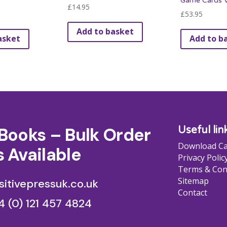
Game Cards V
£
14.95
£
53.95
Add to basket
asket
Add to b
Books – Bulk Order
Useful lin
Download Ca
 Available
Privacy Polic
Terms & Con
Sitemap
itivepressuk.co.uk
Contact
4 (0) 121 457 4824