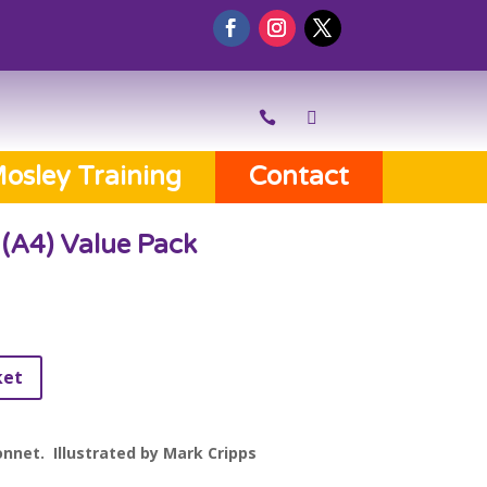
osley Training
Contact
(A4) Value Pack
ket
nnet. Illustrated by Mark Cripps