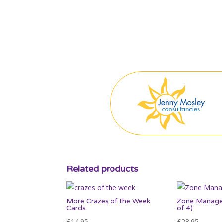
Related products
More Crazes of the Week
Zone Manage
Cards
of 4)
£
14.95
£
28.95