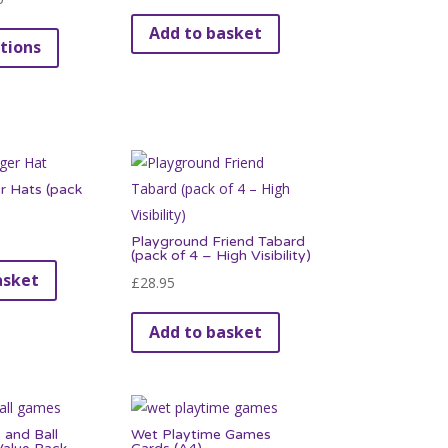
range:
This
Add to basket
tions
£3.95
product
through
has
£39.95
multiple
variants.
The
options
 Hats (pack
may
be
Playground Friend Tabard
(pack of 4 – High Visibility)
chosen
asket
£
28.95
on
the
Add to basket
product
page
 and Ball
Wet Playtime Games