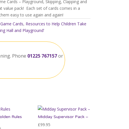
ame Cards – Playground, Skipping, Clapping and
at value pack! Each set of cards comes in a
 them easy to use again and again!
:
Game Cards
,
Resources to Help Children Take
ing Hall and Playground’
ining. Phone
01225 767157
or
olden Rules
Midday Supervisor Pack –
£
99.95
Price
5