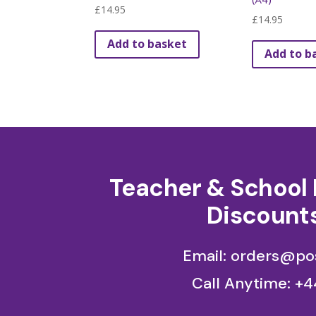
(A4)
£
14.95
be
£
14.95
chosen
Add to basket
on
Add to b
the
product
page
Teacher & School 
Discounts
Email: orders@pos
Call Anytime:
+4