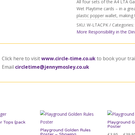
All four sets of the A4 LTA G
quantity
Wet Playtime cards – in a gre
plastic popper wallet, making
SKU:
W-LTACPK
Categories
More Responsibility in the Din
Click here to visit
www.circle-time.co.uk
to book your tra
Email
circletime@jennymosley.co.uk
r Tops (pack
Playground G
Poster
Playground Golden Rules
Poster – Showing
£
3.95
–
£
39.9