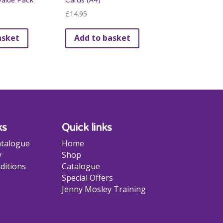
alue Pack
Cards (A4)
£
14.95
asket
Add to basket
ks
Quick links
talogue
Home
y
Shop
ditions
Catalogue
Special Offers
Jenny Mosley Training