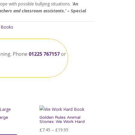
ope with possible bullying situations.
‘An
eachers and classroom assistants.’
– Special
:
Books
ining. Phone
01225 767157
or
arge
Golden Rules Animal
Stories: We Work Hard
Price
£
7.45
–
£
19.95