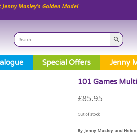
 Jenny Mosley’s Golden Model
alogue
Special Offers
Jenny M
101 Games Multi
£
85.95
Out of stock
By Jenny Mosley and Helen