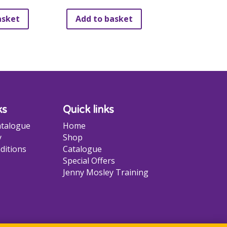
be
asket
Add to basket
chosen
on
the
product
page
ks
Quick links
talogue
Home
y
Shop
ditions
Catalogue
Special Offers
Jenny Mosley Training