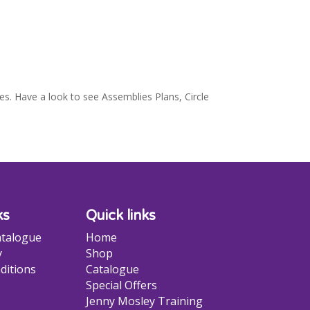
es. Have a look to see Assemblies Plans, Circle
ks
Quick links
talogue
Home
y
Shop
ditions
Catalogue
Special Offers
Jenny Mosley Training