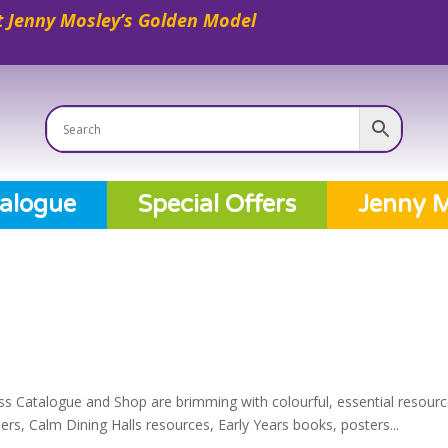
 Jenny Mosley’s Golden Model
alogue
Special Offers
Jenny M
ss Catalogue and Shop are brimming with colourful, essential resourc
s, Calm Dining Halls resources, Early Years books, posters...