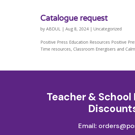
Catalogue request
by
ABDUL
|
Aug 8, 2024
|
Uncategorized
Positive Press Education Resources Positive Pre
Time resources, Classroom Energisers and Calmer
Teacher & School 
Discounts
Email: orders@pos