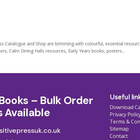
ss Catalogue and Shop are brimming with colourful, essential resourc
s, Calm Dining Halls resources, Early Years books, posters...
Books – Bulk Order
Useful lin
Download Ca
 Available
Privacy Polic
Terms & Con
Sitemap
itivepressuk.co.uk
Contact