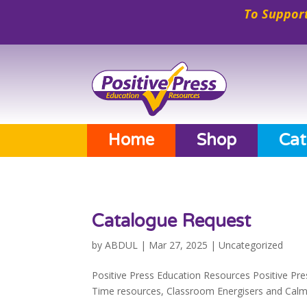
To Support
Home
Shop
Cat
Catalogue Request
by
ABDUL
|
Mar 27, 2025
|
Uncategorized
Positive Press Education Resources Positive Pre
Time resources, Classroom Energisers and Calmer