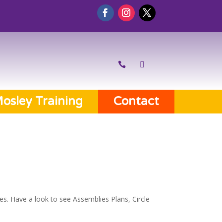
osley Training
Contact
es. Have a look to see Assemblies Plans, Circle