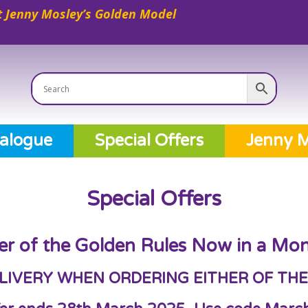
 Jenny Mosley’s Golden Model
alogue
Special Offers
Jenny M
Special Offers
er of the Golden Rules Now in a Mon
LIVERY WHEN ORDERING EITHER OF THE