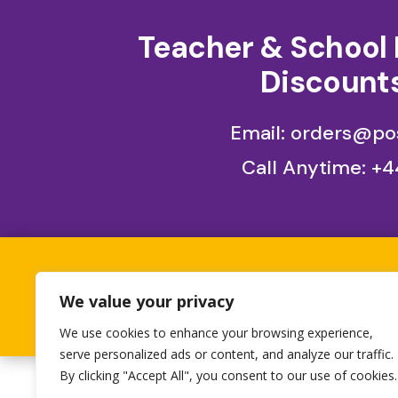
Teacher & School 
Discounts
Email: orders@pos
Call Anytime:
+4
All orders placed betwe
We value your privacy
1st 
We use cookies to enhance your browsing experience,
serve personalized ads or content, and analyze our traffic.
By clicking "Accept All", you consent to our use of cookies.
Designed by
Heron Press
, Developed by
Birdwe