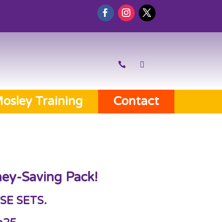
osley Training
Contact
ey-Saving Pack!
SE SETS.