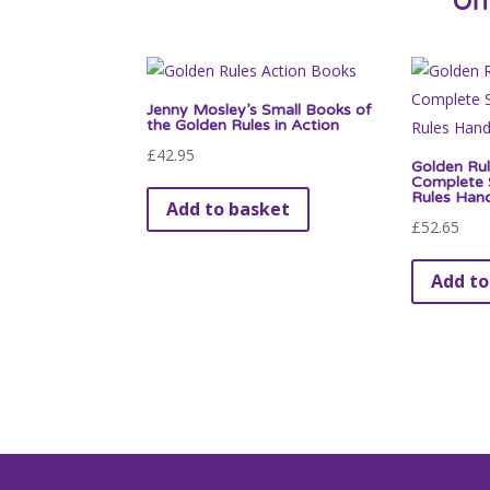
Of
Jenny Mosley’s Small Books of
the Golden Rules in Action
£
42.95
Golden Rul
Complete S
Rules Han
Add to basket
£
52.65
Add to