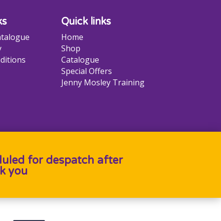
ks
Quick links
talogue
Home
y
Shop
ditions
Catalogue
Special Offers
Jenny Mosley Training
duled for despatch after
k you