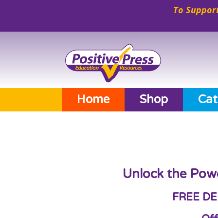
To Support
Home
Shop
Cat
Unlock the Pow
FREE DE