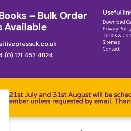
Books – Bulk Order
Useful lin
Download Ca
 Available
Privacy Polic
Terms & Con
Sitemap
itivepressuk.co.uk
Contact
4 (0) 121 457 4824
en 21st July and 31st August will be sche
September unless requested by email. Than
b