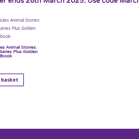
fer ends 28th March 2025. Use code Marc
es Animal Stories:
eries Plus Golden
dbook
 basket