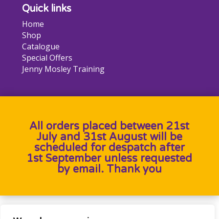
Quick links
Home
Shop
Catalogue
Special Offers
Jenny Mosley Training
All orders placed between 21st
July and 31st August will be
scheduled for despatch after
1st September unless requested
by email. Thank you
Designed by
Heron Press
, Developed by
Birdweb