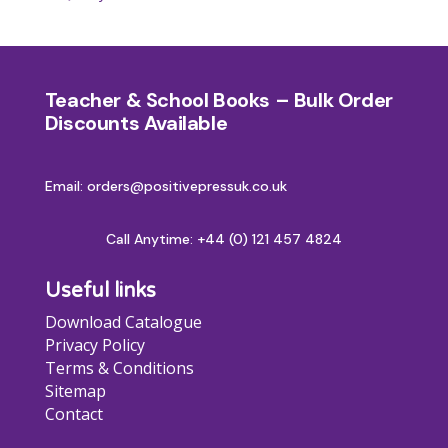
Teacher & School Books – Bulk Order
Discounts Available
Email: orders@positivepressuk.co.uk
Call Anytime:
+44 (0) 121 457 4824
Useful links
Download Catalogue
Privacy Policy
Terms & Conditions
Sitemap
Contact