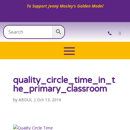
To Support Jenny Mosley’s Golden Model
quality_circle_time_in_t
he_primary_classroom
by
ABDUL
|
Oct 13, 2016