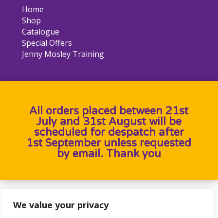
Home
Shop
Catalogue
Special Offers
Jenny Mosley Training
All orders placed between 21st
July and 31st August will be
scheduled for despatch after
1st September unless requested
by email. Thank you
Designed by
Heron Press
, Developed by
Birdweb
We value your privacy