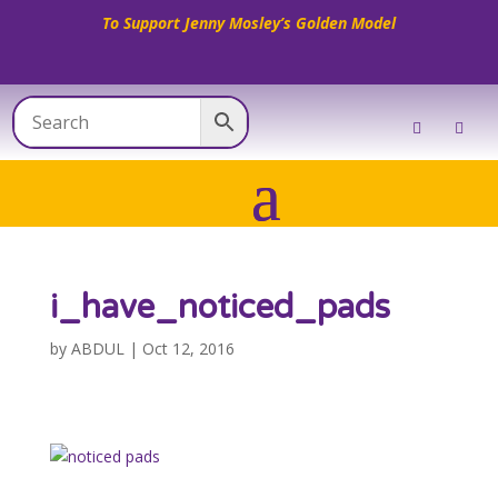
To Support Jenny Mosley’s Golden Model
i_have_noticed_pads
by
ABDUL
|
Oct 12, 2016