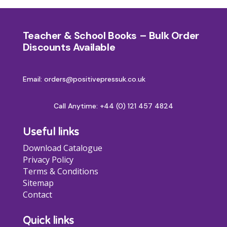
Teacher & School Books – Bulk Order
Discounts Available
Email: orders@positivepressuk.co.uk
Call Anytime:
+44 (0) 121 457 4824
Useful links
Download Catalogue
Privacy Policy
Terms & Conditions
Sitemap
Contact
Quick links