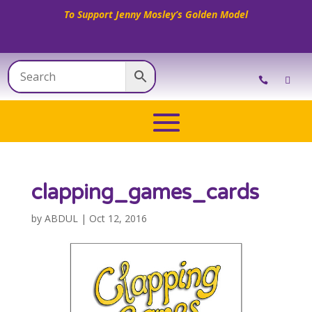
To Support Jenny Mosley’s Golden Model
clapping_games_cards
by
ABDUL
|
Oct 12, 2016