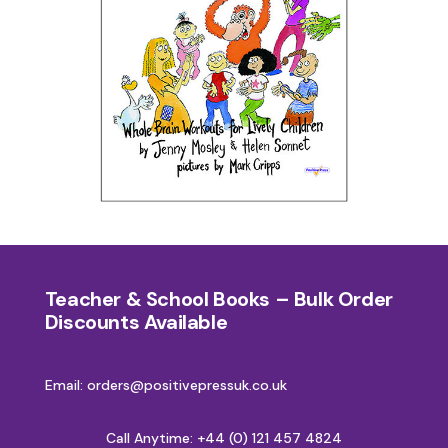
Teacher & School Books – Bulk Order
Discounts Available
Email: orders@positivepressuk.co.uk
Call Anytime:
+44 (0) 121 457 4824