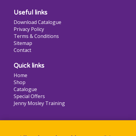
Useful links
Download Catalogue
Privacy Policy
Terms & Conditions
Sitemap
Contact
Quick links
Home
Shop
Catalogue
Special Offers
Jenny Mosley Training