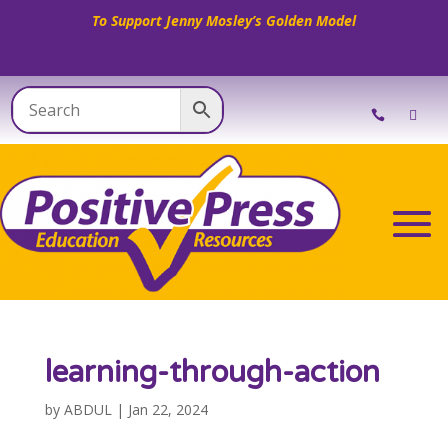
To Support Jenny Mosley’s Golden Model
learning-through-action
by
ABDUL
|
Jan 22, 2024