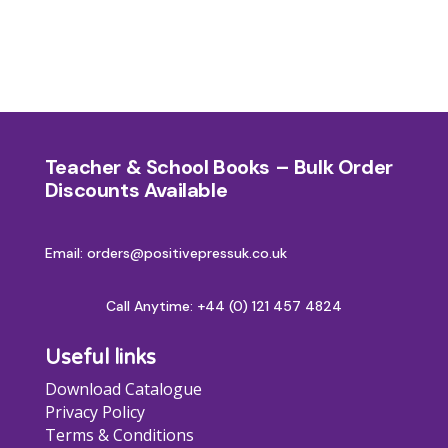
Teacher & School Books – Bulk Order
Discounts Available
Email: orders@positivepressuk.co.uk
Call Anytime:
+44 (0) 121 457 4824
Useful links
Download Catalogue
Privacy Policy
Terms & Conditions