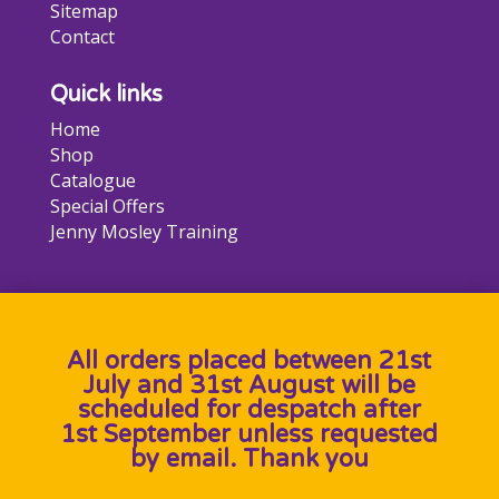
Sitemap
Contact
Quick links
Home
Shop
Catalogue
Special Offers
Jenny Mosley Training
All orders placed between 21st
July and 31st August will be
scheduled for despatch after
1st September unless requested
by email. Thank you