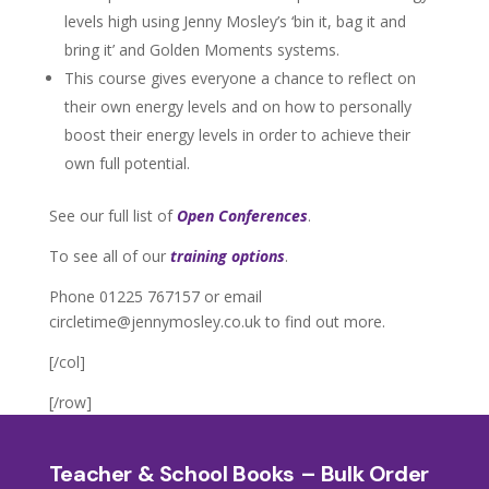
levels high using Jenny Mosley’s ‘bin it, bag it and
bring it’ and Golden Moments systems.
This course gives everyone a chance to reflect on
their own energy levels and on how to personally
boost their energy levels in order to achieve their
own full potential.
See our full list of
Open Conferences
.
To see all of our
training options
.
Phone 01225 767157 or email
circletime@jennymosley.co.uk to find out more.
[/col]
[/row]
Teacher & School Books – Bulk Order