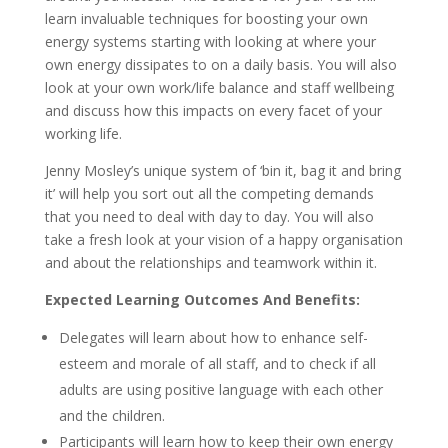
learn invaluable techniques for boosting your own
energy systems starting with looking at where your
own energy dissipates to on a daily basis. You will also
look at your own work/life balance and staff wellbeing
and discuss how this impacts on every facet of your
working life.
Jenny Mosley’s unique system of ‘bin it, bag it and bring
it’ will help you sort out all the competing demands
that you need to deal with day to day. You will also
take a fresh look at your vision of a happy organisation
and about the relationships and teamwork within it.
Expected Learning Outcomes And Benefits:
Delegates will learn about how to enhance self-
esteem and morale of all staff, and to check if all
adults are using positive language with each other
and the children.
Participants will learn how to keep their own energy