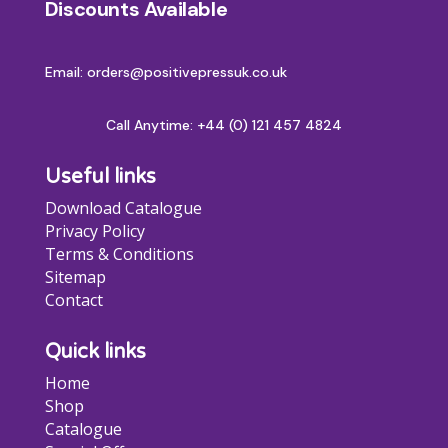
Discounts Available
Email: orders@positivepressuk.co.uk
Call Anytime:
+44 (0) 121 457 4824
Useful links
Download Catalogue
Privacy Policy
Terms & Conditions
Sitemap
Contact
Quick links
Home
Shop
Catalogue