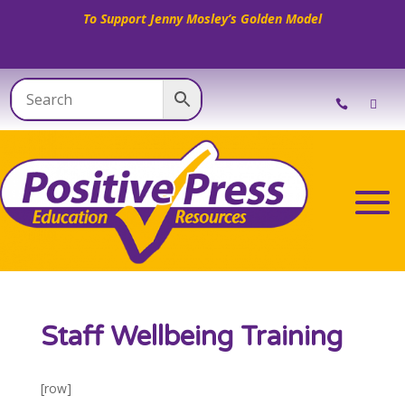
To Support Jenny Mosley’s Golden Model
Staff Wellbeing Training
[row]