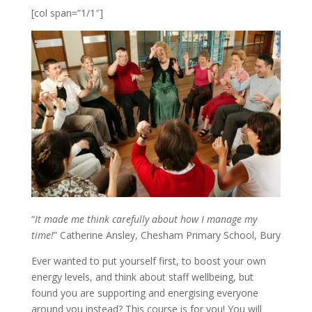
[col span=”1/1″]
“
It made me think carefully about how I manage my
time!
” Catherine Ansley, Chesham Primary School, Bury
Ever wanted to put yourself first, to boost your own
energy levels, and think about staff wellbeing, but
found you are supporting and energising everyone
around you instead? This course is for you! You will