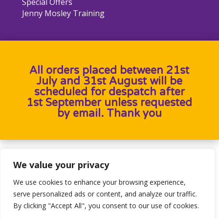
Special Offers
Jenny Mosley Training
All orders placed between 21st
July and 31st August will be
scheduled for despatch after
1st September unless requested
by email. Thank you
Designed by
Heron Press
, Developed by
Birdweb
We value your privacy
We use cookies to enhance your browsing experience,
serve personalized ads or content, and analyze our traffic.
By clicking "Accept All", you consent to our use of cookies.