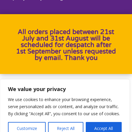
All orders placed between 21st
July and 31st August will be
scheduled for despatch after
1st September unless requested
by email. Thank you
Designed by
Heron Press
, Developed by
Birdweb
We value your privacy
We use cookies to enhance your browsing experience,
serve personalized ads or content, and analyze our traffic.
By clicking "Accept All", you consent to our use of cookies.
Customize
Reject All
Accept All