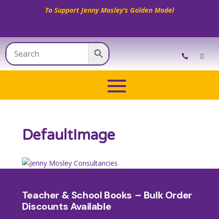
To Support Jenny Mosley’s Golden Model
DefaultImage
Teacher & School Books – Bulk Order
Discounts Available