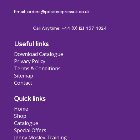
Email: orders@positivepressuk.co.uk
Call Anytime:
+44 (0) 121 457 4824
Useful links
Download Catalogue
Privacy Policy
Terms & Conditions
Sitemap
Contact
Quick links
Home
Shop
Catalogue
Special Offers
Jenny Mosley Training