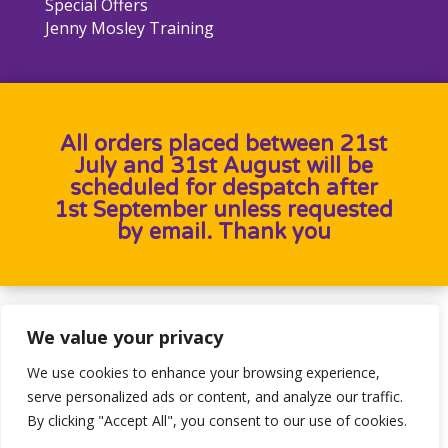
Special Offers
Jenny Mosley Training
All orders placed between 21st
July and 31st August will be
scheduled for despatch after
1st September unless requested
by email. Thank you
Designed by
Heron Press
, Developed by
Birdweb
We value your privacy
We use cookies to enhance your browsing experience,
serve personalized ads or content, and analyze our traffic.
By clicking "Accept All", you consent to our use of cookies.