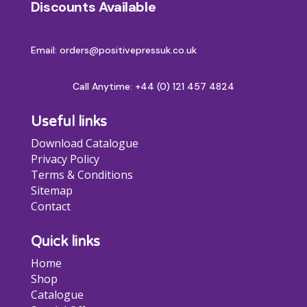
Discounts Available
be
chosen
on
Email: orders@positivepressuk.co.uk
the
product
Call Anytime:
+44 (0) 121 457 4824
page
Useful links
Download Catalogue
Privacy Policy
Terms & Conditions
Sitemap
Contact
Quick links
Home
Shop
Catalogue