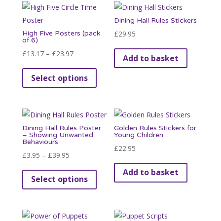
variants.
Dining Hall Rules Stickers
The
High Five Posters (pack
£
29.95
options
of 6)
may
Price
£
13.17
–
£
23.97
Add to basket
be
range:
This
chosen
Select options
£13.17
product
on
through
has
the
£23.97
multiple
product
variants.
page
Dining Hall Rules Poster
Golden Rules Stickers for
The
– Showing Unwanted
Young Children
Behaviours
options
£
22.95
Price
£
3.95
–
£
39.95
may
range:
This
be
Add to basket
Select options
£3.95
product
chosen
through
has
on
£39.95
multiple
the
variants.
product