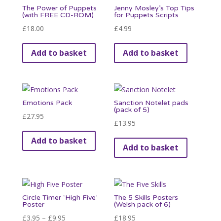
The Power of Puppets
Jenny Mosley’s Top Tips
The
page
(with FREE CD-ROM)
for Puppets Scripts
options
£
18.00
£
4.99
may
be
Add to basket
Add to basket
chosen
on
the
product
Emotions Pack
Sanction Notelet pads
(pack of 5)
page
£
27.95
£
13.95
Add to basket
Add to basket
Circle Timer ‘High Five’
The 5 Skills Posters
Poster
(Welsh pack of 6)
Price
£
3.95
–
£
9.95
£
18.95