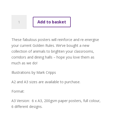
£39.95
Golden
Add to basket
Rules
Animal
Posters
These fabulous posters will reinforce and re-energise
(pack
your current Golden Rules. We’ve bought a new
of
collection of animals to brighten your classrooms,
6)
corridors and dining halls – hope you love them as
quantity
much as we do!
Illustrations by Mark Cripps
A2 and A3 sizes are available to purchase.
Format:
A3 Version: 6 x A3, 200gsm paper posters, full colour,
6 different designs.