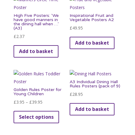
High Five Posters: ‘We
Inspirational Fruit and
have good manners in
Vegetable Posters A2
the dining hall when …’
£
49.95
(A3)
£
2.37
Add to basket
Add to basket
A3 Individual Dining Hall
Rules Posters (pack of 9)
Golden Rules Poster for
Young Children
£
28.95
Price
£
3.95
–
£
39.95
Add to basket
range:
This
Select options
£3.95
product
through
has
£39.95
multiple