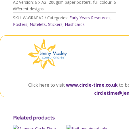
A2 Version: 6 x A2, 200gsm paper posters, full colour, 6
different designs.
SKU:
W-GRAPA2
Categories:
Early Years Resources
,
Posters, Notelets, Stickers, Flashcards
Click here to visit
www.circle-time.co.uk
to b
circletime@je
Related products