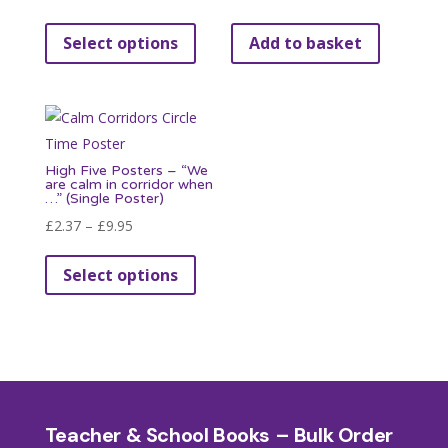
range:
This
Select options
Add to basket
£3.95
product
through
has
£9.95
multiple
variants.
The
High Five Posters – “We
options
are calm in corridor when
…” (Single Poster)
may
Price
£
2.37
–
£
9.95
be
range:
This
chosen
Select options
£2.37
product
on
through
has
the
£9.95
multiple
product
variants.
page
The
options
Teacher & School Books – Bulk Order
may