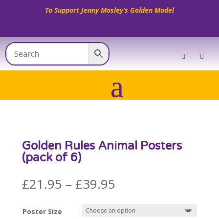
To Support Jenny Mosley’s Golden Model
Golden Rules Animal Posters
(pack of 6)
Price
£
21.95
–
£
39.95
range:
£21.95
Poster Size
through