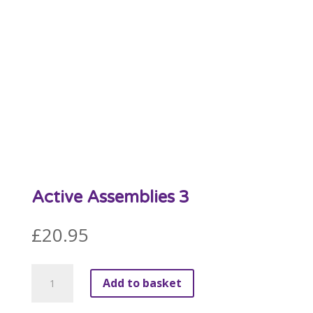
Active Assemblies 3
£
20.95
Active
Add to basket
Assemblies
3