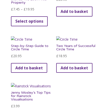
Property
Price
£
7.45
–
£
19.95
Add to basket
range:
This
Select options
£7.45
product
through
has
£19.95
multiple
variants.
Step-by-Step Guide to
Two Years of Successful
The
Circle Time
Circle Time
options
£
20.95
£
18.95
may
be
Add to basket
Add to basket
chosen
on
the
product
Jenny Mosley’s Top Tips
for Rainstick
page
Visualisations
£
3.99