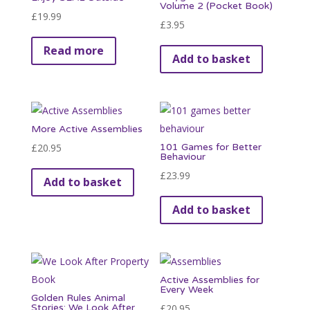
Volume 2 (Pocket Book)
£
19.99
£
3.95
Read more
Add to basket
More Active Assemblies
£
20.95
101 Games for Better
Behaviour
£
23.99
Add to basket
Add to basket
Active Assemblies for
Every Week
Golden Rules Animal
Stories: We Look After
£
20.95