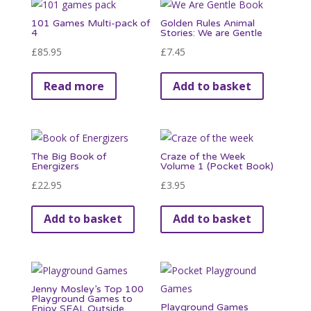
variants.
101 Games Multi-pack of
Golden Rules Animal
The
4
Stories: We are Gentle
options
£
85.95
£
7.45
may
be
Read more
Add to basket
chosen
on
the
product
The Big Book of
Craze of the Week
Energizers
Volume 1 (Pocket Book)
page
£
22.95
£
3.95
Add to basket
Add to basket
Jenny Mosley’s Top 100
Playground Games to
Playground Games
Enjoy SEAL Outside