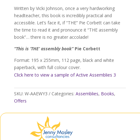
quantity
Written by Vicki Johnson, once a very hardworking
headteacher, this book is incredibly practical and
accessible. Let’s face it, if “THE” Pie Corbett can take
the time to read it and pronounce it “THE assembly
book”… there is no greater accolade!
“This is ‘THE’ assembly book”
Pie Corbett
Format: 195 x 255mm, 112 page, black and white
paperback, with full colour cover.
Click here to view a sample of Active Assemblies 3
SKU:
W-AAEWY3
Categories:
Assemblies
,
Books
,
Offers