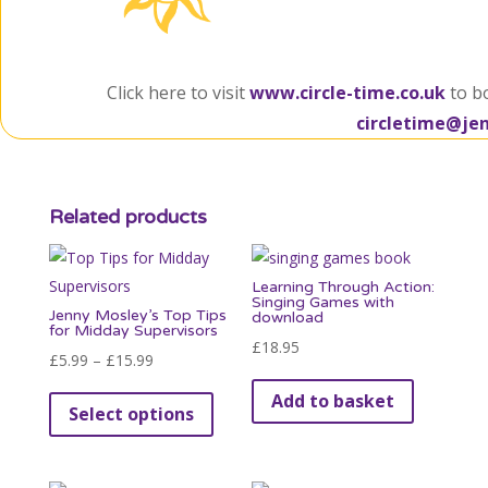
Click here to visit
www.circle-time.co.uk
to b
circletime@je
Related products
Learning Through Action:
Singing Games with
Jenny Mosley’s Top Tips
download
for Midday Supervisors
£
18.95
Price
£
5.99
–
£
15.99
range:
This
Add to basket
Select options
£5.99
product
through
has
£15.99
multiple