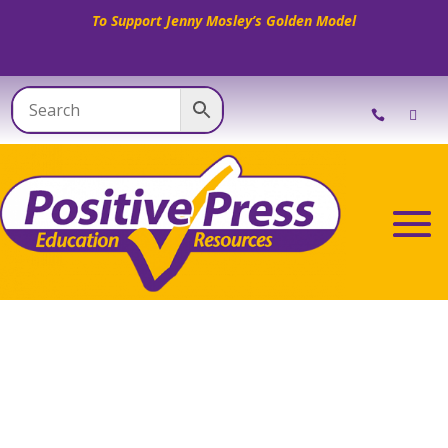
To Support Jenny Mosley’s Golden Model