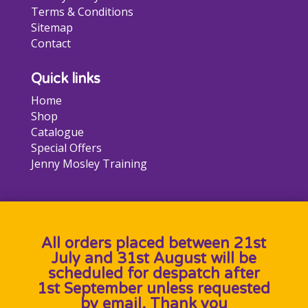
Terms & Conditions
Sitemap
Contact
Quick links
Home
Shop
Catalogue
Special Offers
Jenny Mosley Training
All orders placed between 21st
July and 31st August will be
scheduled for despatch after
1st September unless requested
by email. Thank you