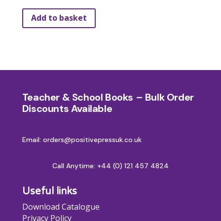
Add to basket
Teacher & School Books – Bulk Order
Discounts Available
Email: orders@positivepressuk.co.uk
Call Anytime:
+44 (0) 121 457 4824
Useful links
Download Catalogue
Privacy Policy