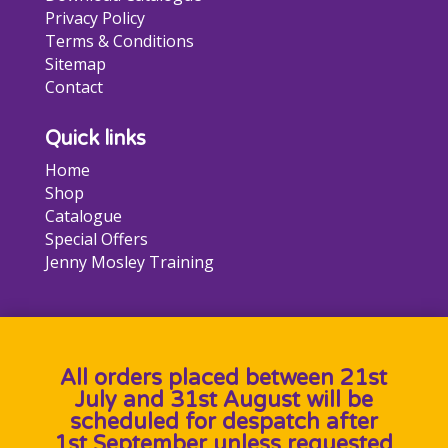
Privacy Policy
Terms & Conditions
Sitemap
Contact
Quick links
Home
Shop
Catalogue
Special Offers
Jenny Mosley Training
All orders placed between 21st
July and 31st August will be
scheduled for despatch after
1st September unless requested