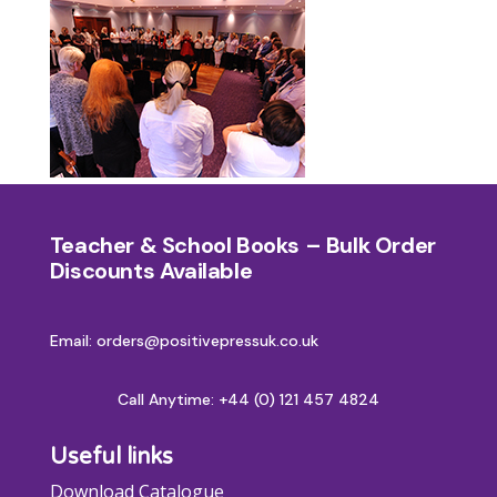
Teacher & School Books – Bulk Order
Discounts Available
Email: orders@positivepressuk.co.uk
Call Anytime:
+44 (0) 121 457 4824
Useful links
Download Catalogue