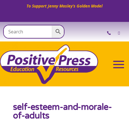
To Support Jenny Mosley’s Golden Model
self-esteem-and-morale-
of-adults