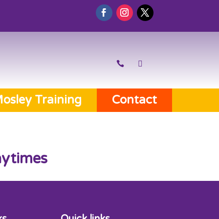
osley Training
Contact
aytimes
ks
Quick links