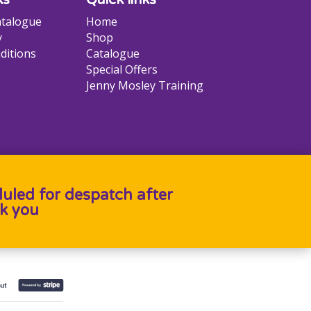
talogue
Home
y
Shop
ditions
Catalogue
Special Offers
Jenny Mosley Training
duled for despatch after
k you