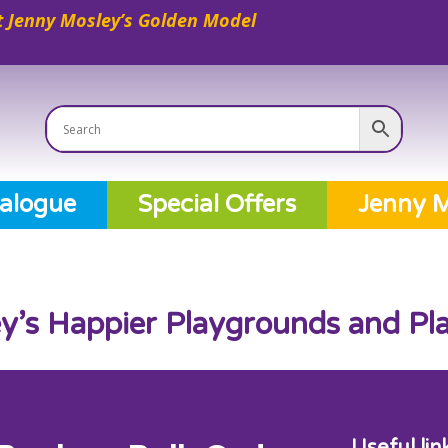
 Jenny Mosley’s Golden Model
alogue
Special Offers
Jenny M
y’s Happier Playgrounds and Pl
Useful lin