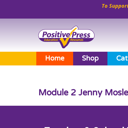
To Support
Home
Shop
Cat
Module 2 Jenny Mosle