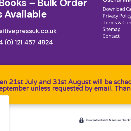
Books – Bulk Order
Download Ca
 Available
Privacy Polic
Terms & Con
Sitemap
itivepressuk.co.uk
Contact
4 (0) 121 457 4824
en 21st July and 31st August will be sche
September unless requested by email. Than
b