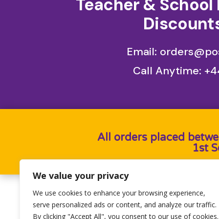
Teacher & School 
Discounts
Email: orders@pos
Call Anytime:
+4
All orders placed betwe
1st 
We value your privacy
We use cookies to enhance your browsing experience,
Designed by
Heron Press
, Developed by
Birdwe
serve personalized ads or content, and analyze our traffic.
By clicking "Accept All", you consent to our use of cookies.