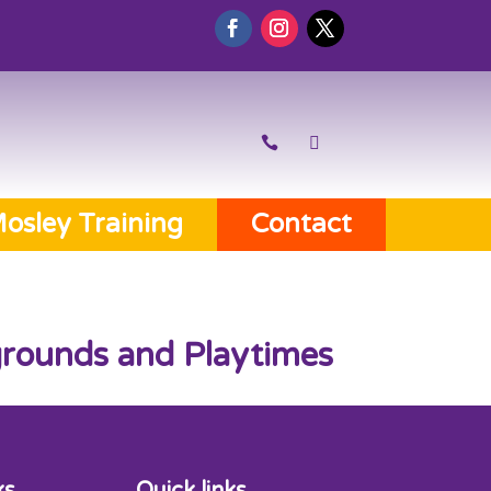
osley Training
Contact
ygrounds and Playtimes
ks
Quick links