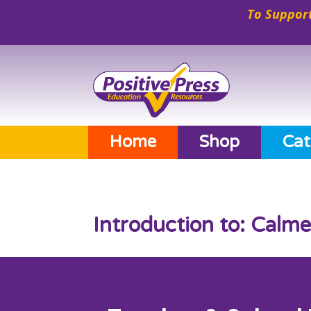
To Support
Home
Shop
Cat
Introduction to: Calm