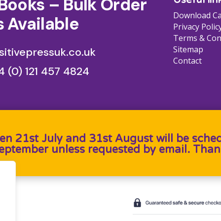
Books – Bulk Order
Download Ca
 Available
Privacy Polic
Terms & Con
Sitemap
itivepressuk.co.uk
Contact
4 (0) 121 457 4824
en 21st July and 31st August will be sche
September unless requested by email. Than
b