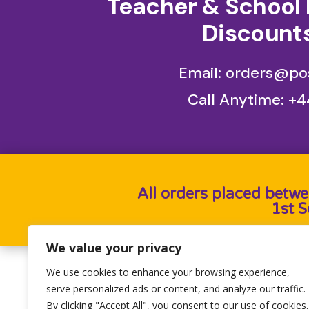
Teacher & School 
Discounts
Email: orders@pos
Call Anytime:
+4
All orders placed betwe
1st 
We value your privacy
We use cookies to enhance your browsing experience,
Designed by
Heron Press
, Developed by
Birdwe
serve personalized ads or content, and analyze our traffic.
By clicking "Accept All", you consent to our use of cookies.