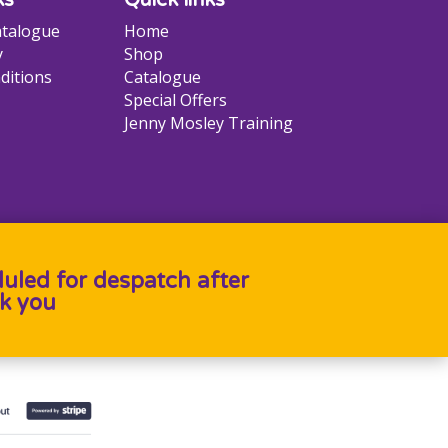
talogue
Home
y
Shop
ditions
Catalogue
Special Offers
Jenny Mosley Training
duled for despatch after
k you