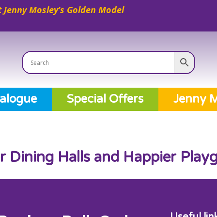
 Jenny Mosley’s Golden Model
alogue
Special Offers
Jenny M
er Dining Halls and Happier Pla
Useful lin