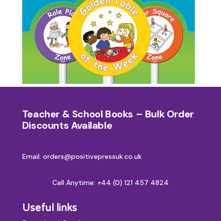
Teacher & School Books – Bulk Order
Discounts Available
Email: orders@positivepressuk.co.uk
Call Anytime:
+44 (0) 121 457 4824
Useful links