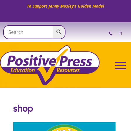
To Support Jenny Mosley’s Golden Model
shop