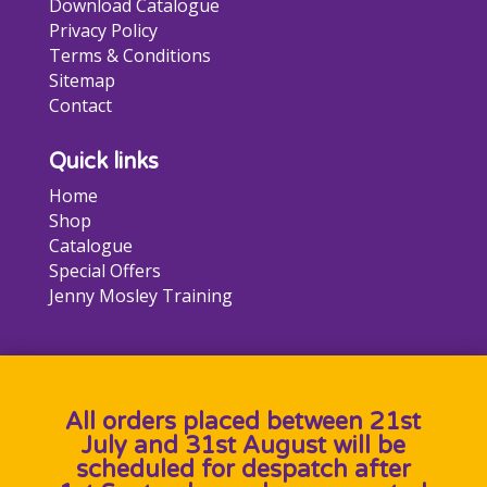
Download Catalogue
Privacy Policy
Terms & Conditions
Sitemap
Contact
Quick links
Home
Shop
Catalogue
Special Offers
Jenny Mosley Training
All orders placed between 21st
July and 31st August will be
scheduled for despatch after