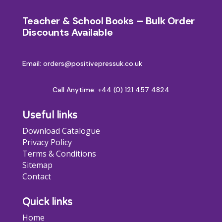
Teacher & School Books – Bulk Order
Discounts Available
Email: orders@positivepressuk.co.uk
Call Anytime:
+44 (0) 121 457 4824
Useful links
Download Catalogue
Privacy Policy
Terms & Conditions
Sitemap
Contact
Quick links
Home