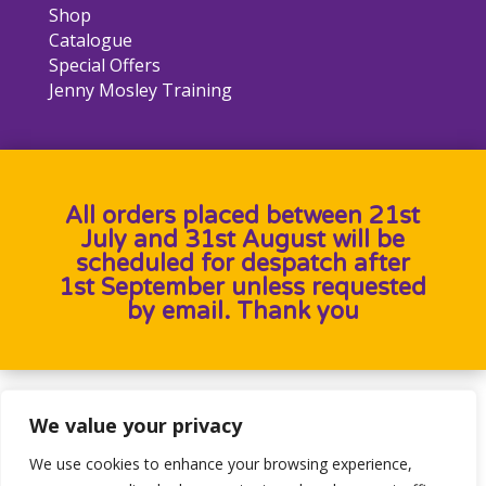
Shop
Catalogue
Special Offers
Jenny Mosley Training
All orders placed between 21st
July and 31st August will be
scheduled for despatch after
1st September unless requested
by email. Thank you
Designed by
Heron Press
, Developed by
Birdweb
We value your privacy
We use cookies to enhance your browsing experience,