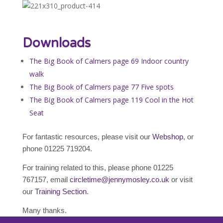
Downloads
The Big Book of Calmers page 69 Indoor country
walk
The Big Book of Calmers page 77 Five spots
The Big Book of Calmers page 119 Cool in the Hot
Seat
For fantastic resources, please visit our
Webshop
, or
phone 01225 719204.
For training related to this, please phone 01225
767157, email
circletime@jennymosley.co.uk
or visit
our
Training Section
.
Many thanks.