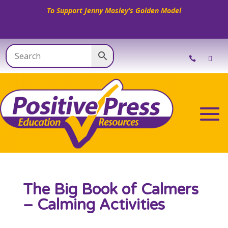
To Support Jenny Mosley’s Golden Model
The Big Book of Calmers
– Calming Activities