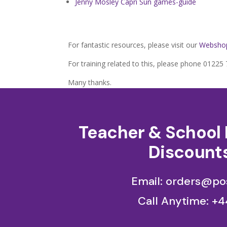
Jenny Mosley Capri Sun games-guide
For fantastic resources, please visit our
Websho
For training related to this, please phone 0122
Many thanks.
Teacher & School 
Discounts
Email: orders@pos
Call Anytime:
+4