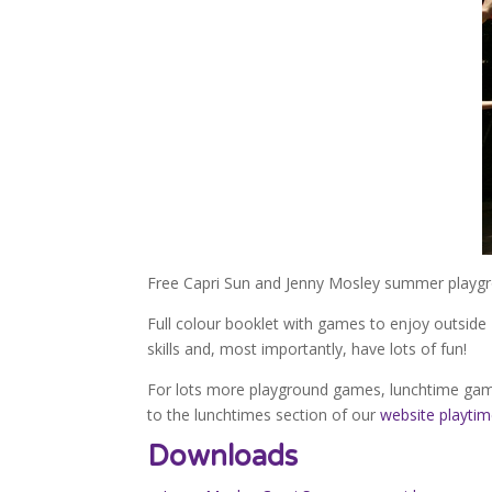
Free Capri Sun and Jenny Mosley summer playg
Full colour booklet with games to enjoy outside 
skills and, most importantly, have lots of fun!
For lots more playground games, lunchtime gam
to the lunchtimes section of our
website playti
Downloads