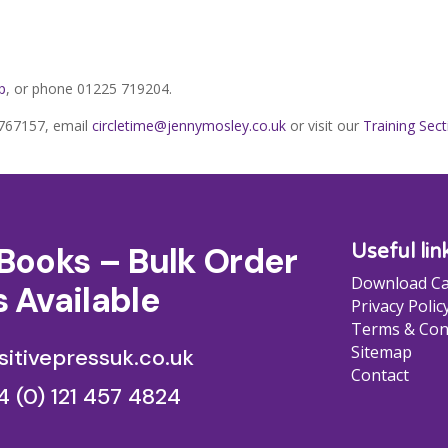
p
, or phone 01225 719204.
5 767157, email
circletime@jennymosley.co.uk
or visit our
Training Sect
Books – Bulk Order
Useful lin
Download Ca
 Available
Privacy Polic
Terms & Con
Sitemap
itivepressuk.co.uk
Contact
4 (0) 121 457 4824