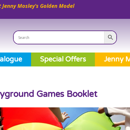
 Jenny Mosley’s Golden Model
alogue
Special Offers
Jenny M
ayground Games Booklet