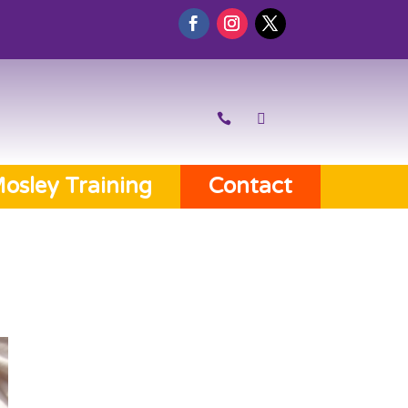
osley Training
Contact