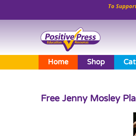
To Support
Home
Shop
Cat
Free Jenny Mosley Pl