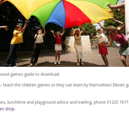
round games guide to download.
– teach the children games or they can learn by themselves! Eleven ga
es, lunchtime and playground advice and training, phone 01225 7671
mes shop
.