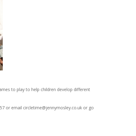
mes to play to help children develop different
57 or email circletime@jennymosley.co.uk or go