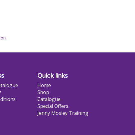
ion
.
ks
Quick links
talogue
Home
y
Shop
ditions
Catalogue
Special Offers
Jenny Mosley Training