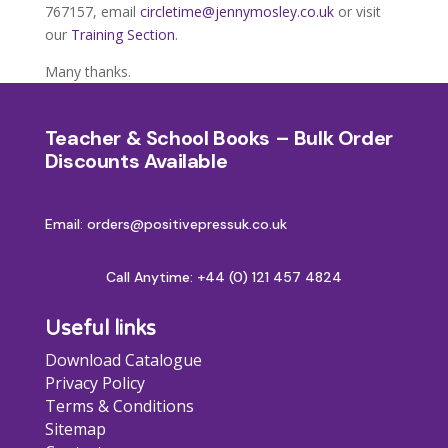
767157, email
circletime@jennymosley.co.uk
or visit
our
Training Section
.
Many thanks.
Teacher & School Books – Bulk Order
Discounts Available
Email: orders@positivepressuk.co.uk
Call Anytime:
+44 (0) 121 457 4824
Useful links
Download Catalogue
Privacy Policy
Terms & Conditions
Sitemap