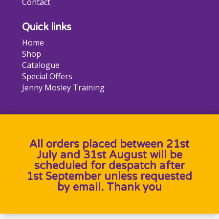
Contact
Quick links
Home
Shop
Catalogue
Special Offers
Jenny Mosley Training
All orders placed between 21st
July and 31st August will be
scheduled for despatch after
1st September unless requested
by email. Thank you