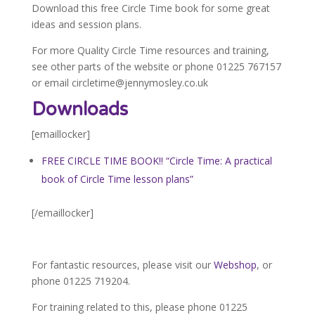
Download this free Circle Time book for some great
ideas and session plans.
For more Quality Circle Time resources and training,
see other parts of the website or phone 01225 767157
or email circletime@jennymosley.co.uk
Downloads
[emaillocker]
FREE CIRCLE TIME BOOK!! “Circle Time: A practical
book of Circle Time lesson plans”
[/emaillocker]
For fantastic resources, please visit our
Webshop
, or
phone 01225 719204.
For training related to this, please phone 01225