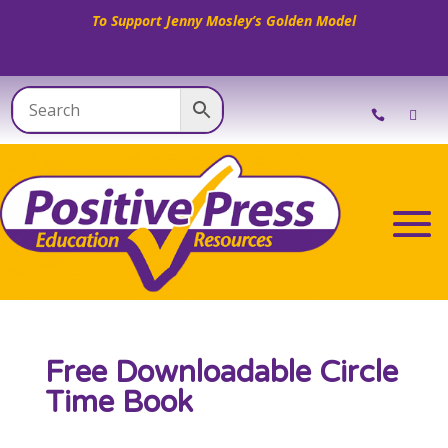
To Support Jenny Mosley’s Golden Model
Free Downloadable Circle
Time Book