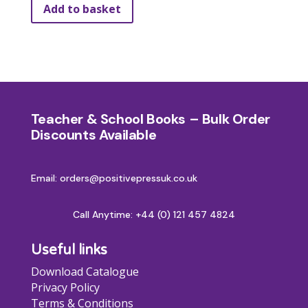
Add to basket
Teacher & School Books – Bulk Order
Discounts Available
Email: orders@positivepressuk.co.uk
Call Anytime:
+44 (0) 121 457 4824
Useful links
Download Catalogue
Privacy Policy
Terms & Conditions