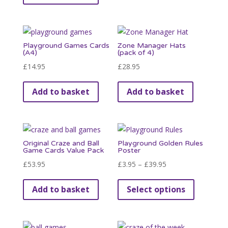
Playground Games Cards
Zone Manager Hats
(A4)
(pack of 4)
£
14.95
£
28.95
Add to basket
Add to basket
Original Craze and Ball
Playground Golden Rules
Game Cards Value Pack
Poster
Price
£
53.95
£
3.95
–
£
39.95
range:
This
Add to basket
Select options
£3.95
product
through
has
£39.95
multiple