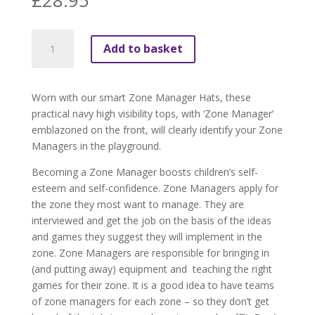
£
28.95
Zone
Add to basket
Manager
Tops
(pack
Worn with our smart Zone Manager Hats, these
of
practical navy high visibility tops, with ‘Zone Manager’
4)
emblazoned on the front, will clearly identify your Zone
quantity
Managers in the playground.
Becoming a Zone Manager boosts children’s self-
esteem and self-confidence. Zone Managers apply for
the zone they most want to manage. They are
interviewed and get the job on the basis of the ideas
and games they suggest they will implement in the
zone. Zone Managers are responsible for bringing in
(and putting away) equipment and
teaching the right
games for their zone. It is a good idea to have teams
of zone managers for each zone – so they don’t get