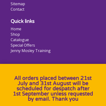
Sitemap
Contact
Quick links
Home
Shop
Catalogue
Special Offers
Jenny Mosley Training
All orders placed between 21st
July and 31st August will be
scheduled for despatch after
1st September unless requested
by email. Thank you