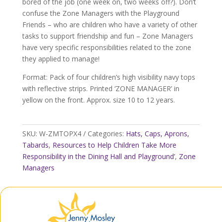
bored of the job (one week on, two weeks off?). Don’t
confuse the Zone Managers with the Playground
Friends – who are children who have a variety of other
tasks to support friendship and fun – Zone Managers
have very specific responsibilities related to the zone
they applied to manage!
Format: Pack of four children’s high visibility navy tops
with reflective strips. Printed ‘ZONE MANAGER’ in
yellow on the front. Approx. size 10 to 12 years.
SKU:
W-ZMTOPX4
Categories:
Hats, Caps, Aprons,
Tabards
,
Resources to Help Children Take More
Responsibility in the Dining Hall and Playground’
,
Zone
Managers