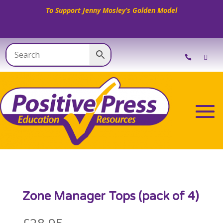
To Support Jenny Mosley’s Golden Model
Zone Manager Tops (pack of 4)