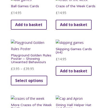
variants.
Ball Games Cards
Craze of the Week Cards
The
£
14.95
£
14.95
options
may
Add to basket
Add to basket
be
chosen
on
the
Skipping Games Cards
product
(A4)
Playground Golden Rules
page
Poster – Showing
£
14.95
Unwanted Behaviours
Price
£
3.95
–
£
39.95
Add to basket
range:
This
Select options
£3.95
product
through
has
£39.95
multiple
variants.
More Crazes of the Week
Dining Hall Helper Hat
The