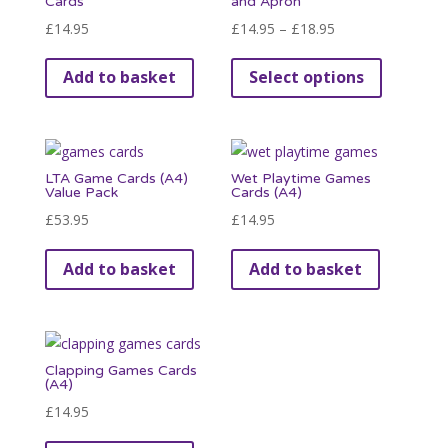
Cards
and Apron
options
Price
£
14.95
£
14.95
–
£
18.95
may
range:
This
be
Add to basket
Select options
£14.95
product
chosen
through
has
on
£18.95
multiple
the
variants.
product
LTA Game Cards (A4)
Wet Playtime Games
The
Value Pack
Cards (A4)
page
options
£
53.95
£
14.95
may
be
Add to basket
Add to basket
chosen
on
the
product
Clapping Games Cards
(A4)
page
£
14.95