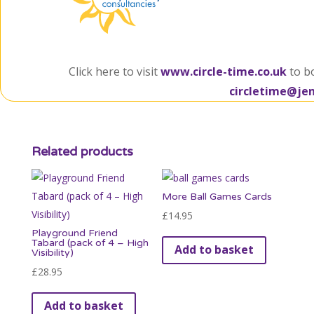
Click here to visit
www.circle-time.co.uk
to b
circletime@je
Related products
More Ball Games Cards
£
14.95
Playground Friend
Tabard (pack of 4 – High
Add to basket
Visibility)
£
28.95
Add to basket