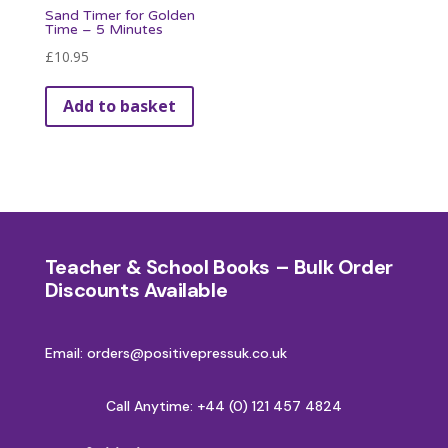
Sand Timer for Golden
Time – 5 Minutes
£
10.95
Add to basket
Teacher & School Books – Bulk Order
Discounts Available
Email: orders@positivepressuk.co.uk
Call Anytime:
+44 (0) 121 457 4824