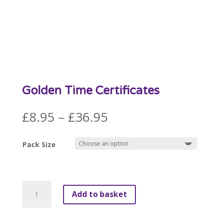
Golden Time Certificates
Price
£
8.95
–
£
36.95
range:
£8.95
Pack Size
through
£36.95
Golden
Add to basket
Time
Certificates