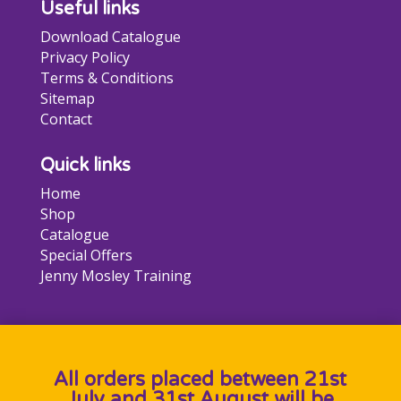
Useful links
Download Catalogue
Privacy Policy
Terms & Conditions
Sitemap
Contact
Quick links
Home
Shop
Catalogue
Special Offers
Jenny Mosley Training
All orders placed between 21st
July and 31st August will be