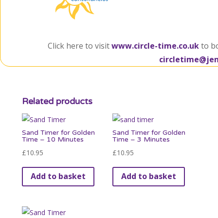
Click here to visit
www.circle-time.co.uk
to b
circletime@je
Related products
Sand Timer for Golden
Sand Timer for Golden
Time – 10 Minutes
Time – 3 Minutes
£
10.95
£
10.95
Add to basket
Add to basket