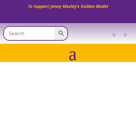
To Support Jenny Mosley’s Golden Model