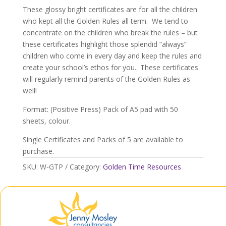
quantity
These glossy bright certificates are for all the children
who kept all the Golden Rules all term. We tend to
concentrate on the children who break the rules – but
these certificates highlight those splendid “always”
children who come in every day and keep the rules and
create your school’s ethos for you. These certificates
will regularly remind parents of the Golden Rules as
well!
Format: (Positive Press) Pack of A5 pad with 50
sheets, colour.
Single Certificates and Packs of 5 are available to
purchase.
SKU:
W-GTP
Category:
Golden Time Resources