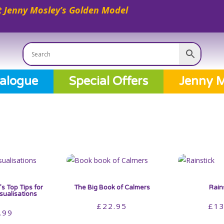
 Jenny Mosley’s Golden Model
alogue
Special Offers
Jenny M
s Top Tips for
The Big Book of Calmers
Rain
isualisations
£
22.95
£
13
.99