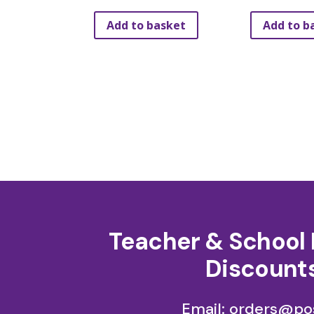
Add to basket
Add to b
Teacher & School 
Discounts
Email: orders@pos