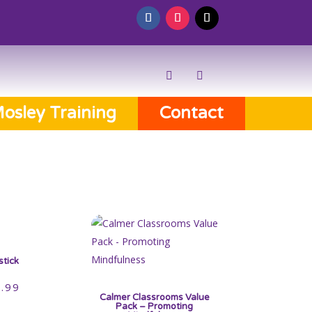
osley Training
Contact
stick
.99
Calmer Classrooms Value
Pack – Promoting