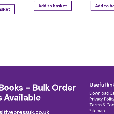
Add to basket
Add to b
asket
Books – Bulk Order
Useful lin
Download Ca
 Available
Privacy Polic
Terms & Con
Sitemap
itivepressuk.co.uk