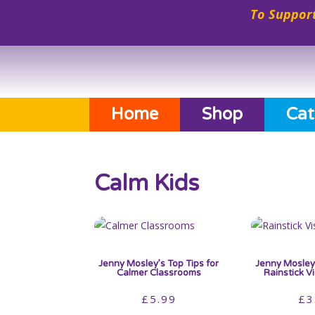
To Support
Home
Shop
Cat
Calm Kids
Jenny Mosley’s Top Tips for
Jenny Mosley’
Calmer Classrooms
Rainstick V
£
5.99
£
3