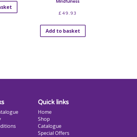
Mindfulness
asket
£
49.93
Add to basket
ks
Quick links
talogue
Home
y
Shop
ditions
Catalogue
Special Offers