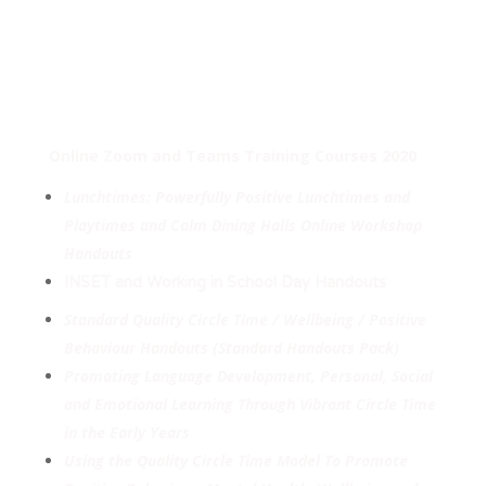
Online Zoom and Teams Training Courses 2020
Lunchtimes: Powerfully Positive Lunchtimes and
Playtimes and Calm Dining Halls Online Workshop
Handouts
INSET and Working in School Day Handouts
Standard Quality Circle Time / Wellbeing / Positive
Behaviour Handouts (Standard Handouts Pack)
Promoting Language Development, Personal, Social
and Emotional Learning Through Vibrant Circle Time
in the Early Years
Using the Quality Circle Time Model To Promote