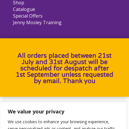
Shop
Catalogue
Special Offers
Jenny Mosley Training
All orders placed between 21st
July and 31st August will be
scheduled for despatch after
1st September unless requested
by email. Thank you
Designed by
Heron Press
, Developed by
Birdweb
We value your privacy
We use cookies to enhance your browsing experience,
serve personalized ads or content, and analyze our traffic.