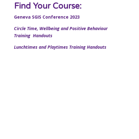
Find Your Course:
Geneva SGIS Conference 2023
Circle Time, Wellbeing and Positive Behaviour
Training Handouts
Lunchtimes and Playtimes Training Handouts