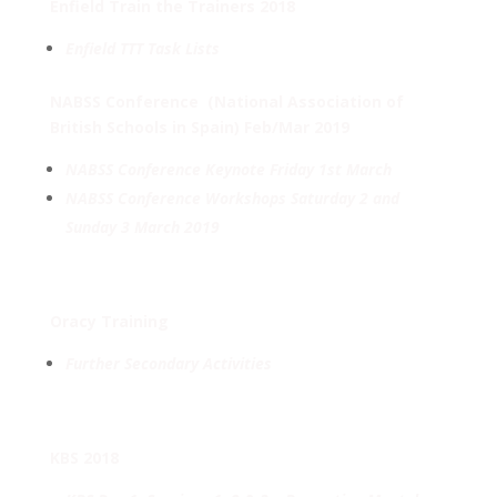
Enfield Train the Trainers 2018
Enfield TTT Task Lists
NABSS Conference
(National Association of
British Schools in Spain) Feb/Mar 2019
NABSS Conference Keynote
Friday 1st March
NABSS Conference Workshops Saturday 2 and
Sunday 3 March 2019
Oracy Training
Further Secondary Activities
KBS 2018