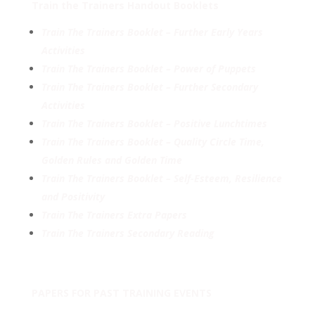
Train the Trainers Handout Booklets
Train
The Trainers Booklet – Further Early Years
Activities
Train The Trainers Booklet – Power of Puppets
Train The Trainers Booklet – Further Secondary
Activities
Train The Trainers Booklet – Positive Lunchtimes
Train The Trainers Booklet – Quality Circle Time,
Golden Rules and Golden Time
Train The Trainers Booklet – Self-Esteem, Resilience
and Positivity
Train The Trainers Extra Papers
Train The Trainers Secondary Reading
PAPERS FOR PAST TRAINING EVENTS