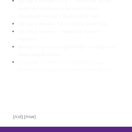
KBS Day 1; Sessions 1, 2 & 3 – Promoting Mental
Health and Wellbeing in Inclusive, Calmer
Classrooms Plus Day 1 Quality Circle Time
KBS Day 2; Sessions 1 & 2 – Quality Circle Time
KBS Day 2; Session 3 – Powerfully Positive
Playtimes
KBS Day 2; Session 4 Staff Meeting – Working With
Challenging Behaviour
(Last paper as referred to in instructions was
removed as it has been put in the section above.)
[/col] [/row]