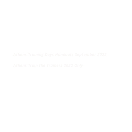
Athens Training Days Handouts September 2022
Athens Train the Trainers 2022 Only