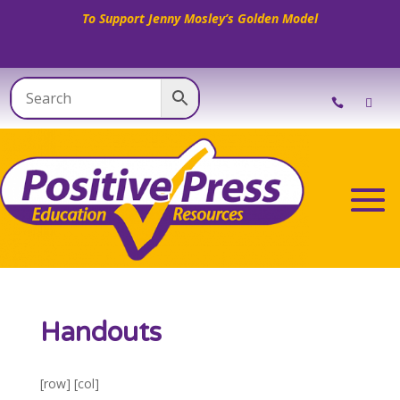
To Support Jenny Mosley’s Golden Model
Handouts
[row] [col]