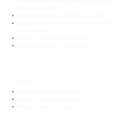
Positive Behaviour, Mental Health, Wellbeing and
Happier Lunchtimes
Behaviour for Learning and Quality Circle Time
Powerfully Positive Lunchtimes And Playtimes and
Calm Dining Halls
Working In School Day – New Zealand
RTLB Day New Zealand – Extra Papers
KBS 2019
KBS Day 3; Session 1 (130 copies)
KBS Day 3; Session 2 (260 copies)
KBS Day 4 Handout (130 copies)