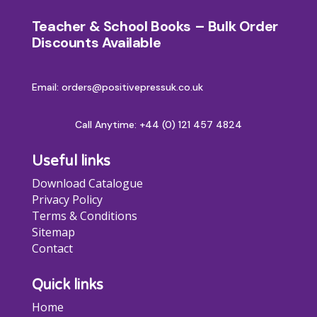
Teacher & School Books – Bulk Order
Discounts Available
Email: orders@positivepressuk.co.uk
Call Anytime:
+44 (0) 121 457 4824
Useful links
Download Catalogue
Privacy Policy
Terms & Conditions
Sitemap
Contact
Quick links
Home