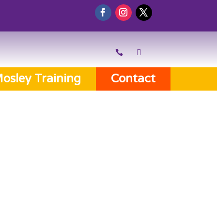
osley Training
Contact