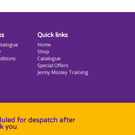
ks
Quick links
talogue
Home
y
Shop
ditions
Catalogue
Special Offers
Jenny Mosley Training
duled for despatch after
k you