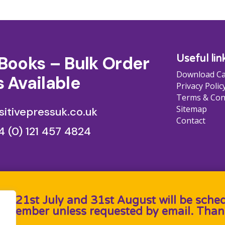
Books – Bulk Order
Useful lin
Download Ca
 Available
Privacy Polic
Terms & Con
Sitemap
itivepressuk.co.uk
Contact
4 (0) 121 457 4824
en 21st July and 31st August will be sche
September unless requested by email. Than