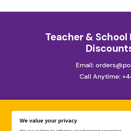
Teacher & School 
Discounts
Email: orders@pos
Call Anytime:
+4
All orders placed betwe
We value your privacy
1st 
We use cookies to enhance your browsing experience,