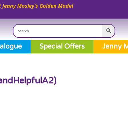
 Jenny Mosley’s Golden Model
alogue
Special Offers
Jenny M
andHelpfulA2)