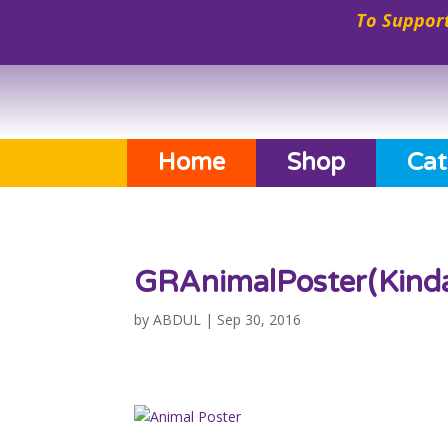
To Support
Home
Shop
Cat
GRAnimalPoster(Kind
by
ABDUL
|
Sep 30, 2016